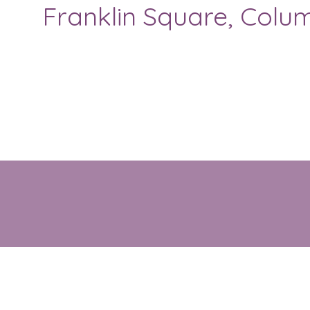
Franklin Square, Colum