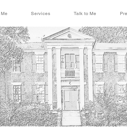
 Me
Services
Talk to Me
Pre