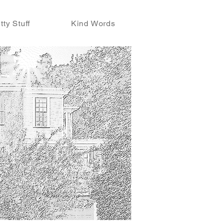
tty Stuff
Kind Words