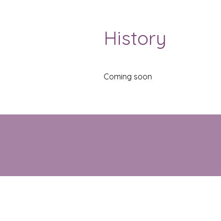
History
Coming soon