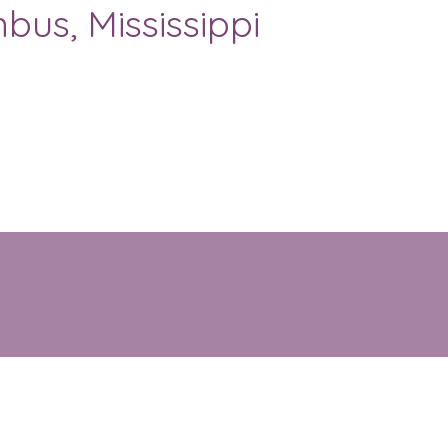
bus, Mississippi