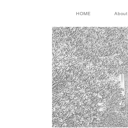
HOME
About