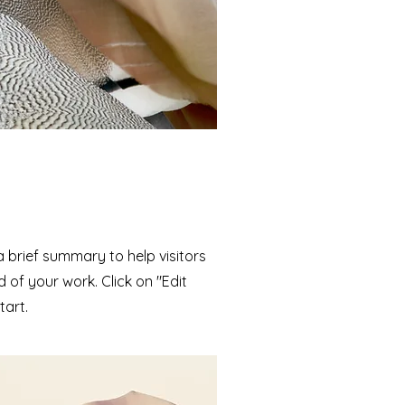
 a brief summary to help visitors
of your work. Click on "Edit
tart.