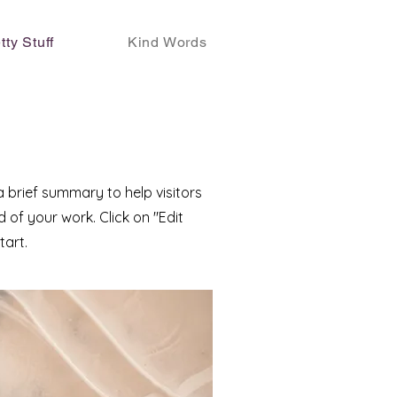
tty Stuff
Kind Words
 a brief summary to help visitors
of your work. Click on "Edit
tart.