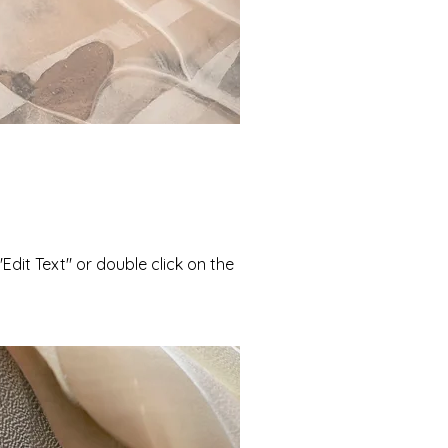
"Edit Text" or double click on the