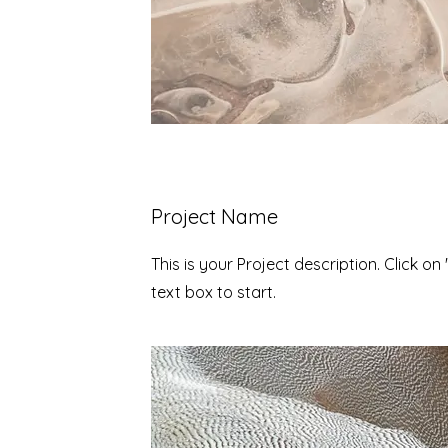
Project Name
This is your Project description. Click on 
text box to start.