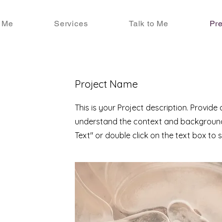
 Me
Services
Talk to Me
Pre
Project Name
This is your Project description. Provide
understand the context and background 
Text" or double click on the text box to s