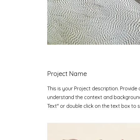
Project Name
This is your Project description. Provide
understand the context and background 
Text" or double click on the text box to s