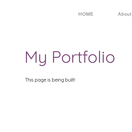
HOME
About
My Portfolio
This page is being built!